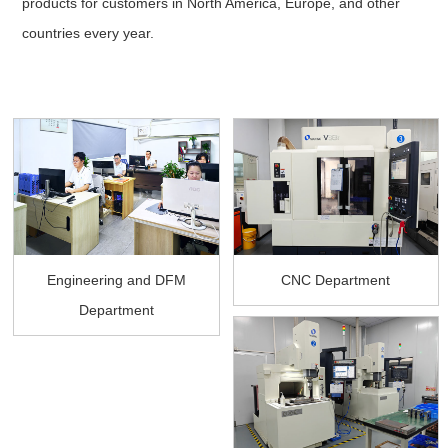
products for customers in North America, Europe, and other
countries every year.
Engineering and DFM
CNC Department
Department