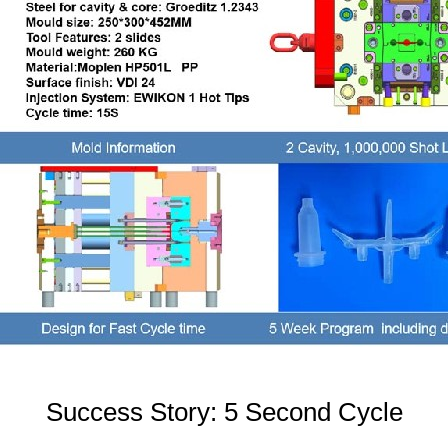
Success Story: 5 Second Cycle