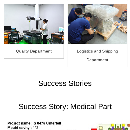
Quality Department
Logistics and Shipping
Department
Success Stories
Success Story: Medical Part