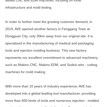
added CNC and EDM machines, focusing on mold
infrastructure and mold testing.
In order to further meet the growing customer demand, in
2019, AVE opened another factory in Fenggang Town at
Dongguan City, only 30km away from our original site. It is
specialized in the manufacturing of medical and packaging
tools and injection molding business. This new factory
represents our excellent commitment to advanced machinery,
such as Makino CNC, Makino EDM, and Sodick wire - cutting
machines for mold making.
With more than 10 years of industry experience, AVE has
developed into a global leading tool manufacturer, providing
more than 600 kinds of tools and numerous injection - molded