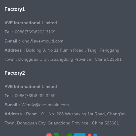
Factory1
AVE International Limited
Tel：
0086(769)8262 3169
E-mail：
king@ave-mould.com
Address：
Building 3, No 11 Fumin Road , Tangli Fenggang
Town , Dongguan City , Guangdong Province , China 523681
Factory2
AVE International Limited
Tel：
0086(769)8262 3259
E-mail：
Wendy@ave-mould.com
Address：
Room 101, No. 268 Wushaxing 1st Road, Chang'an
Town, Dongguan City, Guangdong Province , China 523681