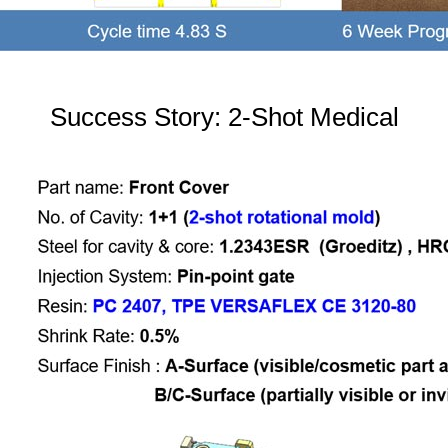
Success Story: 2-Shot Medical