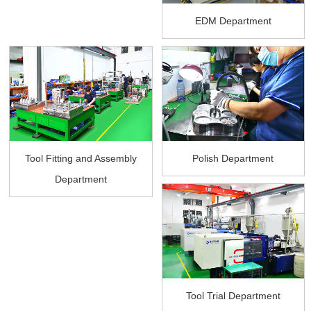
EDM Department
Tool Fitting and Assembly
Polish Department
Department
Tool Trial Department