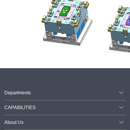
Departments
CAPABILITIES
About Us