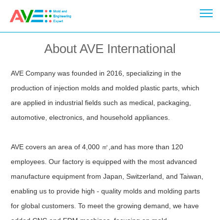
About AVE International
AVE Company was founded in 2016, specializing in the
production of injection molds and molded plastic parts, which
are applied in industrial fields such as medical, packaging,
automotive, electronics, and household appliances.
AVE covers an area of 4,000 ㎡,and has more than 120
employees. Our factory is equipped with the most advanced
manufacture equipment from Japan, Switzerland, and Taiwan,
enabling us to provide high - quality molds and molding parts
for global customers. To meet the growing demand, we have