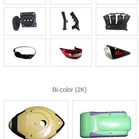
Bi-color (2K)