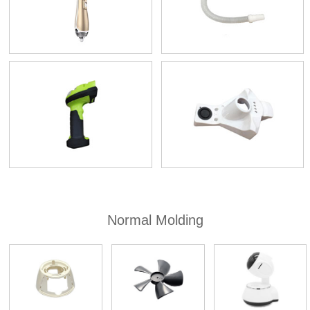
Normal Molding