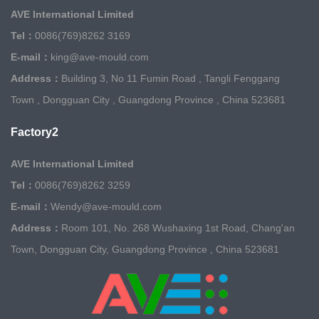
AVE International Limited
Tel：
0086(769)8262 3169
E-mail：
king@ave-mould.com
Address：
Building 3, No 11 Fumin Road , Tangli Fenggang
Town , Dongguan City , Guangdong Province , China 523681
Factory2
AVE International Limited
Tel：
0086(769)8262 3259
E-mail：
Wendy@ave-mould.com
Address：
Room 101, No. 268 Wushaxing 1st Road, Chang'an
Town, Dongguan City, Guangdong Province , China 523681