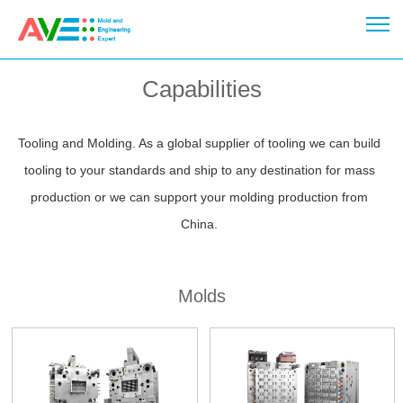
Capabilities
Tooling and Molding. As a global supplier of tooling we can build
tooling to your standards and ship to any destination for mass
production or we can support your molding production from
China.
Molds