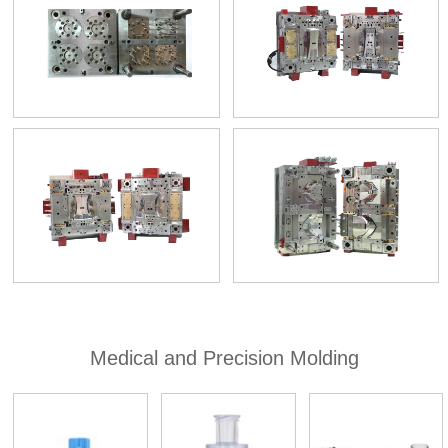
Medical and Precision Molding