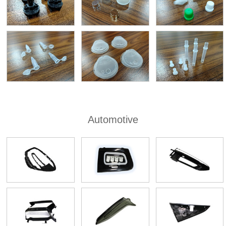
Automotive