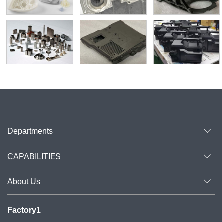
Departments
CAPABILITIES
About Us
Factory1