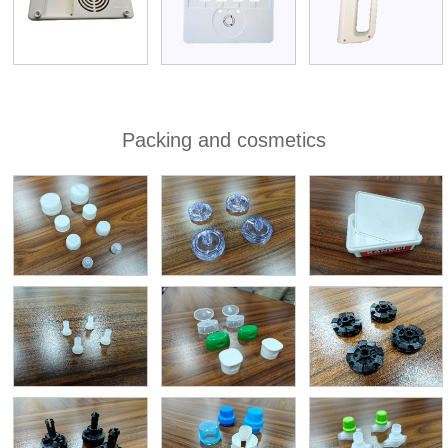
Packing and cosmetics