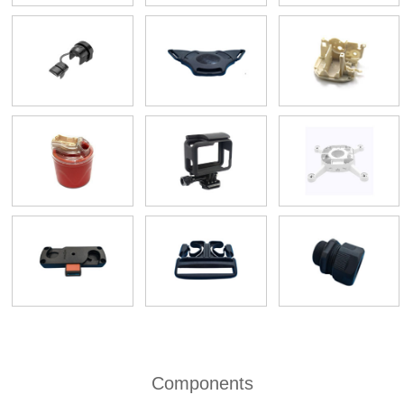
Components